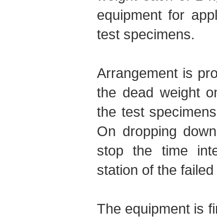
equipment for appl
test specimens.
Arrangement is prov
the dead weight o
the test specimens 
On dropping down,
stop the time int
station of the faile
The equipment is f