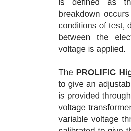
is defined as t
breakdown occurs 
conditions of test, 
between the elec
voltage is applied.
The
PROLIFIC Hig
to give an adjustab
is provided through
voltage transformer
variable voltage th
calibrated to give t