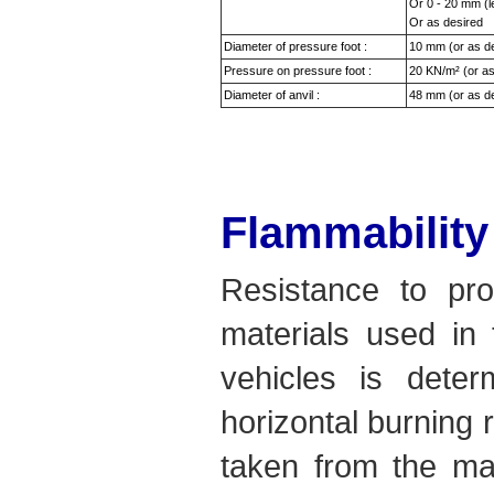
Or 0 - 20 mm (l
Or as desired
Diameter of pressure foot :
10 mm (or as d
Pressure on pressure foot :
20 KN/m² (or as
Diameter of anvil :
48 mm (or as d
Flammability
Resistance to pro
materials used in 
vehicles is deter
horizontal burning 
taken from the mat