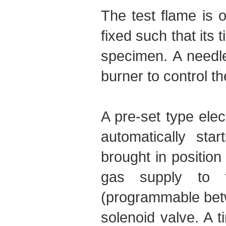
The test flame is 
fixed such that its t
specimen. A needle
burner to control th
A pre-set type elec
automatically st
brought in position
gas supply to t
(programmable betw
solenoid valve. A t