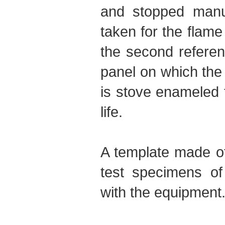
and stopped manua
taken for the flame
the second referenc
panel on which the
is stove enameled 
life.
A template made of
test specimens of
with the equipment