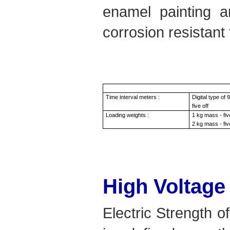
enamel painting a
corrosion resistant 
Time interval meters :
Digital type of
five off
Loading weights :
1 kg mass - fiv
2 kg mass - fiv
High Voltage
Electric Strength of