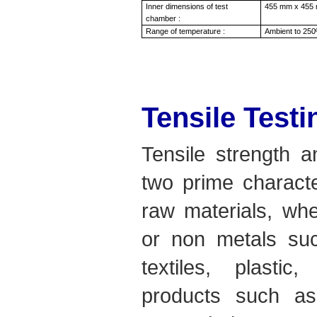
Inner dimensions of test
455 mm x 455 
chamber :
Range of temperature :
Ambient to 250
Tensile Test
Tensile strength a
two prime characte
raw materials, whe
or non metals suc
textiles, plastic
products such as