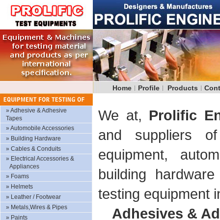
Home
Profile
Products
Cont
»
Adhesive & Adhesive
We at,
Prolific E
Tapes
»
Automobile Accessories
and suppliers of
»
Building Hardware
»
Cables & Conduits
equipment, autom
»
Electrical Accessories &
Appliances
building hardware
»
Foams
»
Helmets
testing equipment i
»
Leather / Footwear
»
Metals,Wires & Pipes
Adhesives & Ad
»
Paints