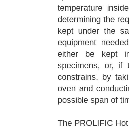
temperature insid
determining the req
kept under the sa
equipment needed 
either be kept i
specimens, or, if 
constrains, by ta
oven and conducting
possible span of ti
The PROLIFIC Hot 