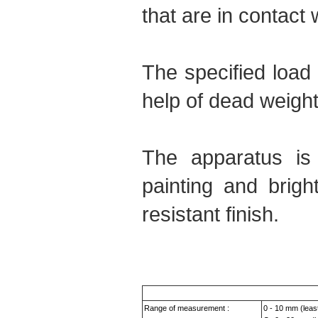
that are in contact 
The specified load 
help of dead weight
The apparatus is
painting and brigh
resistant finish.
Range of measurement :
0 - 10 mm (leas