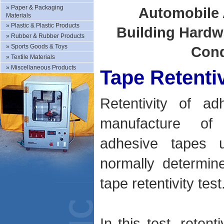
»
Paper & Packaging
Automobile 
Materials
»
Plastic & Plastic Products
Building Hardw
»
Rubber & Rubber Products
»
Sports Goods & Toys
Cond
»
Textile Materials
»
Miscellaneous Products
Tape Retentiv
Retentivity of a
manufacture of 
adhesive tapes u
normally determin
tape retentivity test
In this test, reten