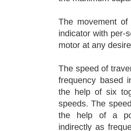
The movement of th
indicator with per-
motor at any desire
The speed of traver
frequency based i
the help of six to
speeds. The speed 
the help of a po
indirectly as freq