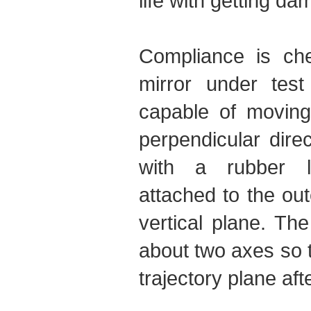
life with getting d
Compliance is ch
mirror under test
capable of moving 
perpendicular direc
with a rubber l
attached to the ou
vertical plane. Th
about two axes so t
trajectory plane afte