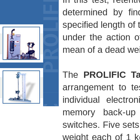
determined by fin
specified length of 
under the action o
mean of a dead wei
The
PROLIFIC Ta
arrangement to te
individual electro
memory back-up a
switches. Five sets
weight each of 1 k