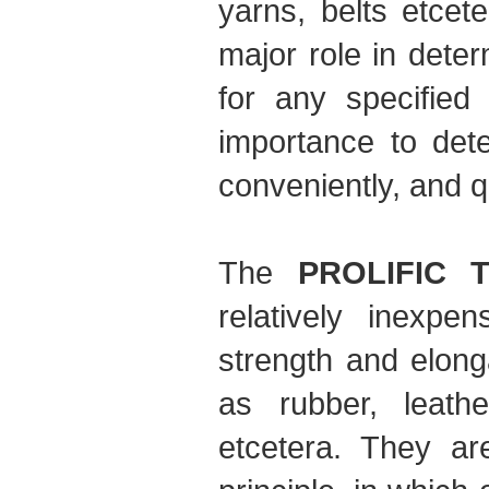
yarns, belts etcet
major role in deter
for any specified 
importance to dete
conveniently, and q
The
PROLIFIC T
relatively inexpe
strength and elong
as rubber, leathe
etcetera. They ar