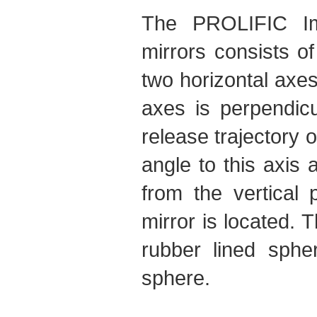
The PROLIFIC Imp
mirrors consists o
two horizontal axes
axes is perpendicu
release trajectory o
angle to this axi
from the vertical 
mirror is located. 
rubber lined sphe
sphere.