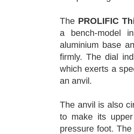
The
PROLIFIC Th
a bench-model ins
aluminium base and
firmly. The dial in
which exerts a spe
an anvil.
The anvil is also 
to make its upper 
pressure foot. The 