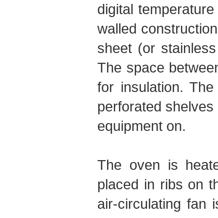
digital temperature
walled constructio
sheet (or stainles
The space between t
for insulation. The
perforated shelves 
equipment on.
The oven is heated
placed in ribs on 
air-circulating fa