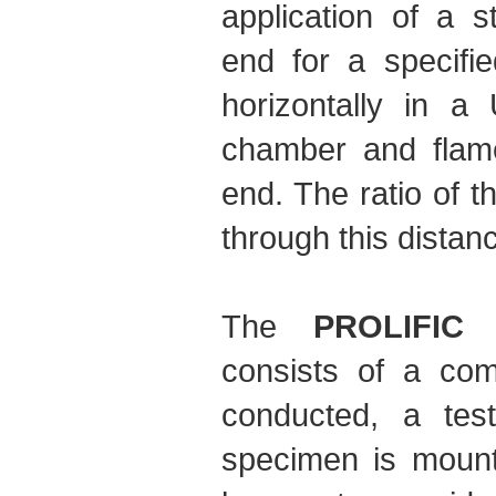
application of a 
end for a specifi
horizontally in a
chamber and flame
end. The ratio of t
through this distan
The
PROLIFIC 
consists of a com
conducted, a tes
specimen is mount