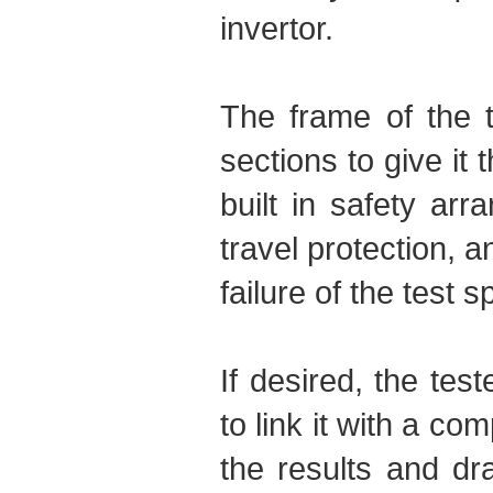
invertor.
The frame of the t
sections to give it 
built in safety ar
travel protection, 
failure of the test
If desired, the te
to link it with a co
the results and dr